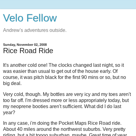
Velo Fellow
Andrew's adventures outside.
Sunday, November 02, 2008
Rice Road Ride
It's another cold one! The clocks changed last night, so it
was easier than usual to get out of the house early. Of
course, it was pitch black for the first 90 mins or so, but no
big deal.
Very cold, though. My bottles are very icy and my toes aren't
too far off. I'm dressed more or less appropriately today, but
my neoprene booties aren't sufficient. What did I do last
year?
In any case, i'm doing the Pocket Maps Rice Road ride.
About 40 miles around the northwest suburbs. Very pretty
riding, but a bit toooo suburban, maybe. Great time of year