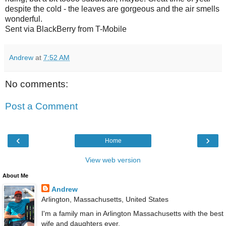
despite the cold - the leaves are gorgeous and the air smells
wonderful.
Sent via BlackBerry from T-Mobile
Andrew
at
7:52 AM
No comments:
Post a Comment
‹
›
Home
View web version
About Me
Andrew
Arlington, Massachusetts, United States
I'm a family man in Arlington Massachusetts with the best
wife and daughters ever.